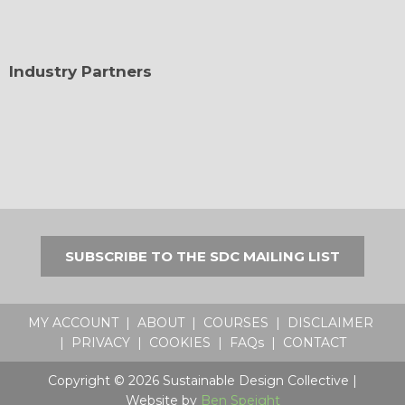
Industry Partners
SUBSCRIBE TO THE SDC MAILING LIST
MY ACCOUNT
|
ABOUT
|
COURSES
|
DISCLAIMER
|
PRIVACY
|
COOKIES
|
FAQs
|
CONTACT
Copyright © 2026 Sustainable Design Collective |
Website by
Ben Speight