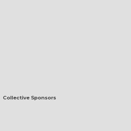
Collective Sponsors