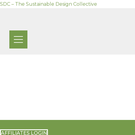
SDC – The Sustainable Design Collective
Skip
to
content
AFFILIATES LOGIN