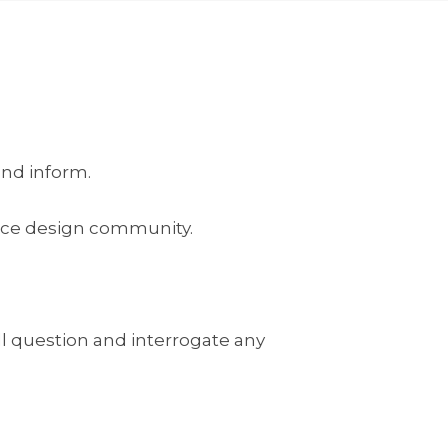
and inform.
kplace design community.
l question and interrogate any