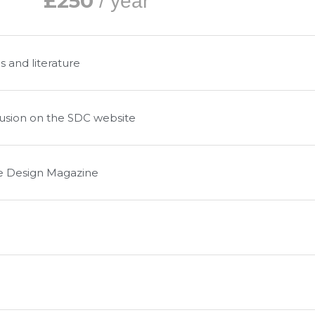
£250
/ year
s and literature
clusion on the SDC website
le Design Magazine