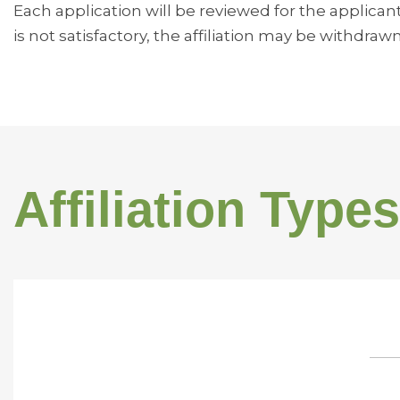
Each application will be reviewed for the applican
is not satisfactory, the affiliation may be withdrawn
Affiliation Types