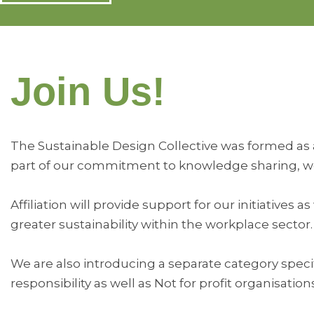
Join Us!
The Sustainable Design Collective was formed as a 
part of our commitment to knowledge sharing, we 
Affiliation will provide support for our initiativ
greater sustainability within the workplace sector.
We are also introducing a separate category speci
responsibility as well as Not for profit organisation