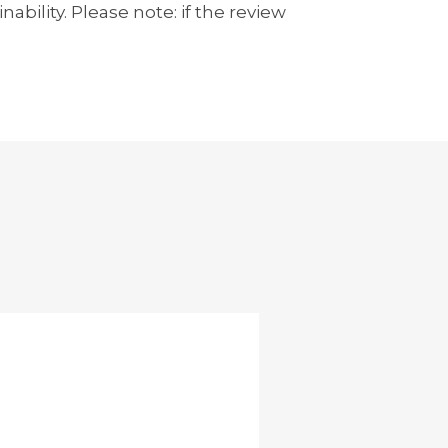
bility. Please note: if the review