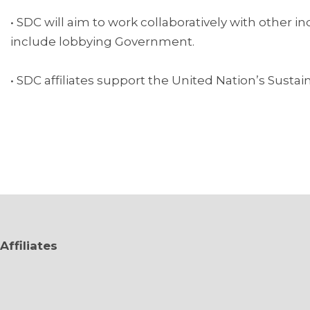
• SDC will aim to work collaboratively with other 
include lobbying Government.
• SDC affiliates support the United Nation’s Sust
Affiliates