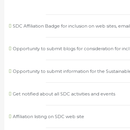
SDC Affiliation Badge for inclusion on web sites, email
Opportunity to submit blogs for consideration for in
Opportunity to submit information for the Sustainab
Get notified about all SDC activities and events
Affiliation listing on SDC web site