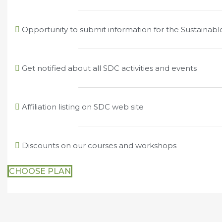
Opportunity to submit information for the Sustainab
Get notified about all SDC activities and events
Affiliation listing on SDC web site
Discounts on our courses and workshops
CHOOSE PLAN