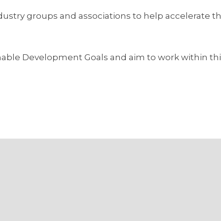
industry groups and associations to help accelerate 
ainable Development Goals and aim to work within th