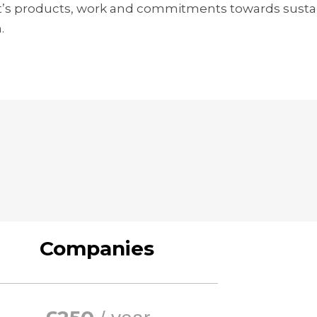
t’s products, work and commitments towards sustaina
.
Companies