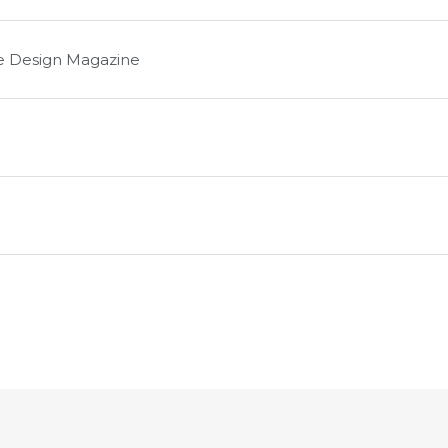
le Design Magazine