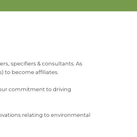
rs, specifiers & consultants. As
 to become affiliates.
s your commitment to driving
ovations relating to environmental