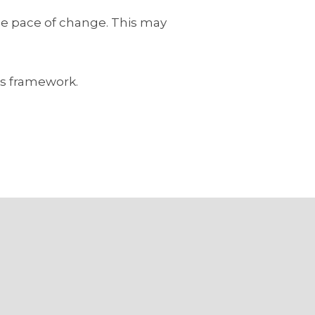
the pace of change. This may
is framework.