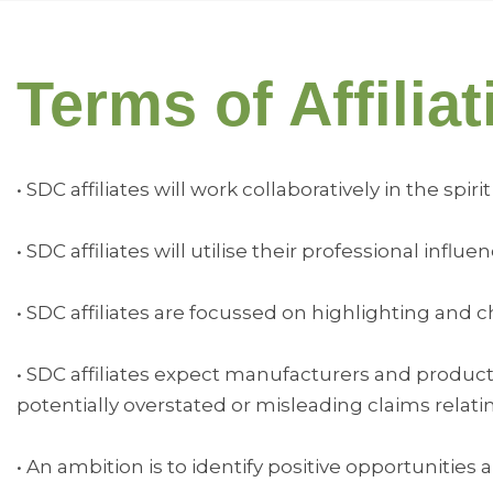
Terms of Affiliat
• SDC affiliates will work collaboratively in the s
• SDC affiliates will utilise their professional in
• SDC affiliates are focussed on highlighting an
• SDC affiliates expect manufacturers and produc
potentially overstated or misleading claims relati
• An ambition is to identify positive opportunities 