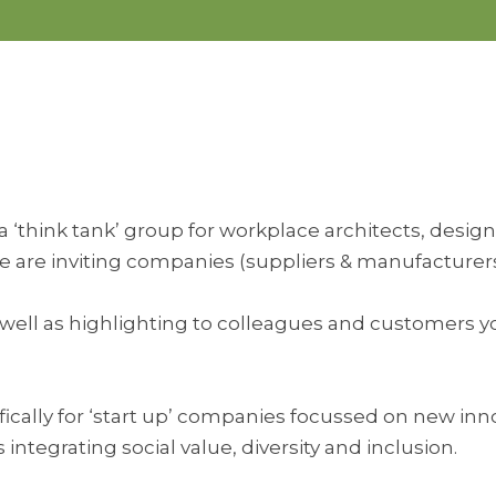
‘think tank’ group for workplace architects, designe
are inviting companies (suppliers & manufacturers)
es as well as highlighting to colleagues and customer
fically for ‘start up’ companies focussed on new inn
s integrating social value, diversity and inclusion.