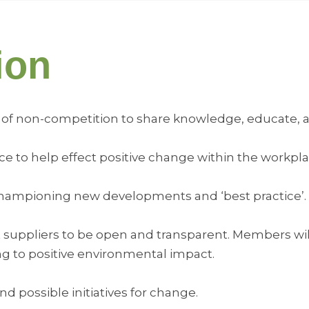
ion
pirit of non-competition to share knowledge, educate, 
fluence to help effect positive change within the wor
d championing new developments and ‘best practice’.
t suppliers to be open and transparent. Members wil
ng to positive environmental impact.
and possible initiatives for change.