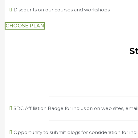
Discounts on our courses and workshops
CHOOSE PLAN
St
SDC Affiliation Badge for inclusion on web sites, email
Opportunity to submit blogs for consideration for in