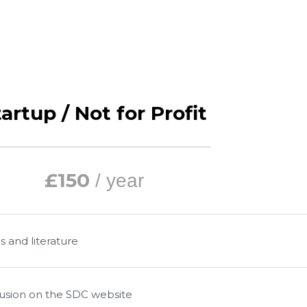
artup / Not for Profit
£150
/ year
s and literature
clusion on the SDC website