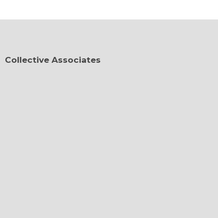
Collective Associates