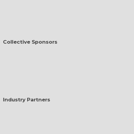
Collective Sponsors
Industry Partners