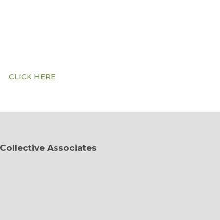
Community on WhatsAp
Click the button below to sign up…
CLICK HERE
Collective Associates