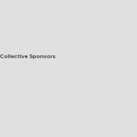
Collective Sponsors