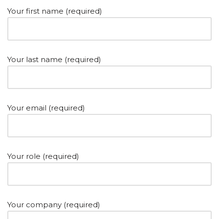
Your first name (required)
Your last name (required)
Your email (required)
Your role (required)
Your company (required)