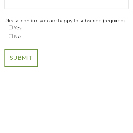
Please confirm you are happy to subscribe (required)
Yes
No
Join the SDC Global