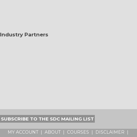
Industry Partners
SUBSCRIBE TO THE SDC MAILING LIST
MY ACCOUNT
|
ABOUT
|
COURSES
|
DISCLAIMER
|