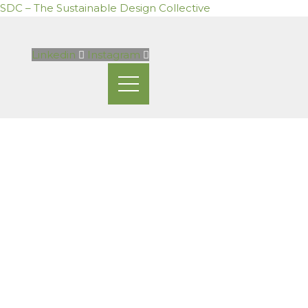
SDC – The Sustainable Design Collective
Skip
to
Linkedin
Instagram
content
Mailing List